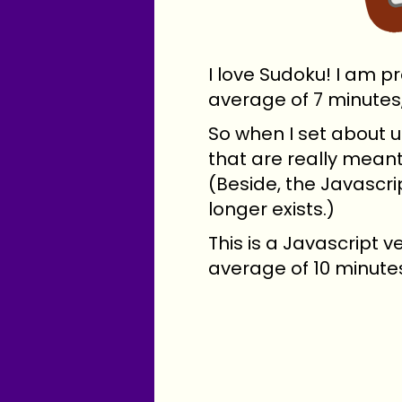
I love Sudoku! I am p
average of 7 minutes
So when I set about u
that are really meant
(Beside, the Javascri
longer exists.)
This is a Javascript ve
average of 10 minutes 