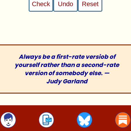
Check
Undo
Reset
1086 : /diversions/fiendish-Sudoku.php :
26Apr12
Always be a first-rate versiob of
yourself rather than a second-rate
version of somebody else. —
Judy Garland