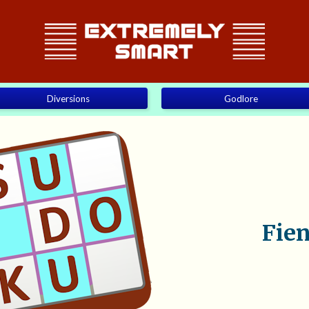
Diversions
Godlore
Fie