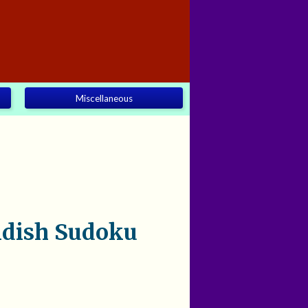
Miscellaneous
ndish Sudoku