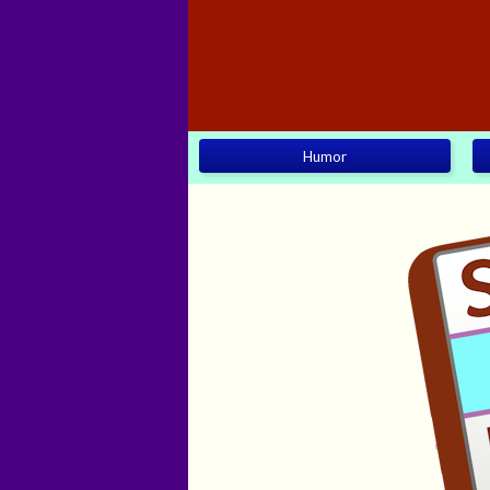
Humor