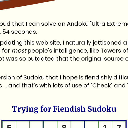
roud that I can solve an Andoku "Ultra Extreme
, 54 seconds.
pdating this web site, I naturally jettisoned
 for
most
people's intelligence, like Towers 
pt was so outdated that the original source
rsion of Sudoku that I hope is fiendishly diffic
... and that's with lots of use of "Check" and 
Trying for Fiendish Sudoku