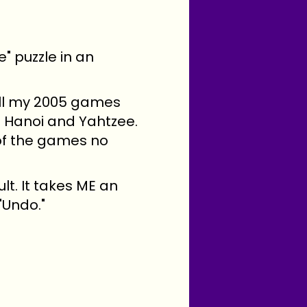
" puzzle in an
 all my 2005 games
of Hanoi and Yahtzee.
 of the games no
ult. It takes ME an
"Undo."