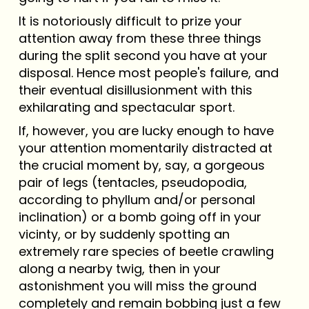
It is notoriously difficult to prize your
attention away from these three things
during the split second you have at your
disposal. Hence most people's failure, and
their eventual disillusionment with this
exhilarating and spectacular sport.
If, however, you are lucky enough to have
your attention momentarily distracted at
the crucial moment by, say, a gorgeous
pair of legs (tentacles, pseudopodia,
according to phyllum and/or personal
inclination) or a bomb going off in your
vicinty, or by suddenly spotting an
extremely rare species of beetle crawling
along a nearby twig, then in your
astonishment you will miss the ground
completely and remain bobbing just a few