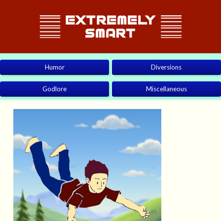
Humor
Diversions
Godlore
Miscellaneous