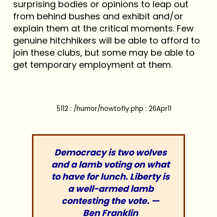
surprising bodies or opinions to leap out
from behind bushes and exhibit and/or
explain them at the critical moments. Few
genuine hitchhikers will be able to afford to
join these clubs, but some may be able to
get temporary employment at them.
5112 : /humor/howtofly.php : 26Apr11
Democracy is two wolves
and a lamb voting on what
to have for lunch. Liberty is
a well-armed lamb
contesting the vote. —
Ben Franklin