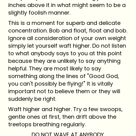
inches above it in what might seem to be a
slightly foolish manner.
This is a moment for superb and delicate
concentration. Bob and float, float and bob.
Ignore all consideration of your own weight
simply let yourself waft higher. Do not listen
to what anybody says to you at this point
because they are unlikely to say anything
helpful. They are most likely to say
something along the lines of "Good God,
you can't possibly be flying!" It is vitally
important not to believe them or they will
suddenly be right.
Waft higher and higher. Try a few swoops,
gentle ones at first, then drift above the
treetops breathing regularly.
DO NOT WAVE AT ANYBODY.