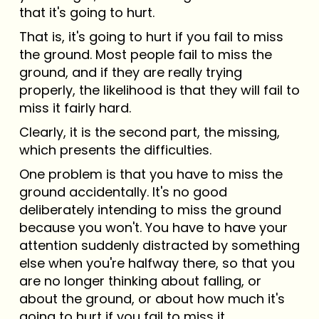
that it's going to hurt.
That is, it's going to hurt if you fail to miss
the ground. Most people fail to miss the
ground, and if they are really trying
properly, the likelihood is that they will fail to
miss it fairly hard.
Clearly, it is the second part, the missing,
which presents the difficulties.
One problem is that you have to miss the
ground accidentally. It's no good
deliberately intending to miss the ground
because you won't. You have to have your
attention suddenly distracted by something
else when you're halfway there, so that you
are no longer thinking about falling, or
about the ground, or about how much it's
going to hurt if you fail to miss it.