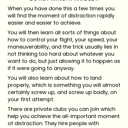
When you have done this a few times you
will find the moment of distraction rapidly
easier and easier to achieve.
You will then learn all sorts of things about
how to control your flight, your speed, your
maneuverability, and the trick usually lies in
not thinking too hard about whatever you
want to do, but just allowing it to happen as
if it were going to anyway.
You will also learn about how to land
properly, which is something you will almost
certainly screw up, and screw up badly, on
your first attempt.
There are private clubs you can join which
help you achieve the all-important moment
of distraction. They hire people with