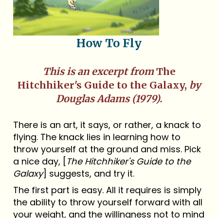
How To Fly
This is an excerpt from
The
Hitchhiker's Guide to the Galaxy,
by
Douglas Adams (1979).
There is an art, it says, or rather, a knack to
flying. The knack lies in learning how to
throw yourself at the ground and miss. Pick
a nice day, [
The Hitchhiker's Guide to the
Galaxy
] suggests, and try it.
The first part is easy. All it requires is simply
the ability to throw yourself forward with all
your weight, and the willingness not to mind