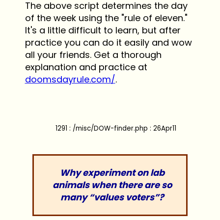
The above script determines the day
of the week using the "rule of eleven."
It's a little difficult to learn, but after
practice you can do it easily and wow
all your friends. Get a thorough
explanation and practice at
doomsdayrule.com/
.
1291 : /misc/DOW-finder.php : 26Apr11
Why experiment on lab
animals when there are so
many “values voters”?