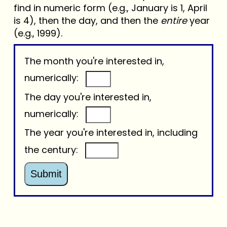
find in numeric form (e.g., January is 1, April
is 4), then the day, and then the
entire
year
(e.g., 1999).
The month you're interested in,
numerically:
The day you're interested in,
numerically:
The year you're interested in, including
the century:
Submit