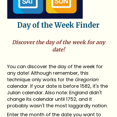
Day of the Week Finder
Discover the day of the week for any
date!
You can discover the day of the week for
any date! Although remember, this
technique only works for the
Gregorian
calendar. If your date is before 1582, it's the
Julian calendar. Also note: England didn't
change its calendar until 1752, and it
probably wasn't the most laggardly nation.
Enter the month of the date you want to