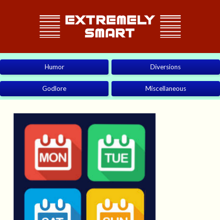
Humor
Diversions
Godlore
Miscellaneous