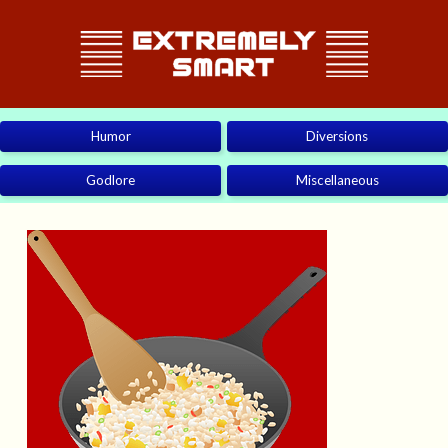
Humor
Diversions
Godlore
Miscellaneous