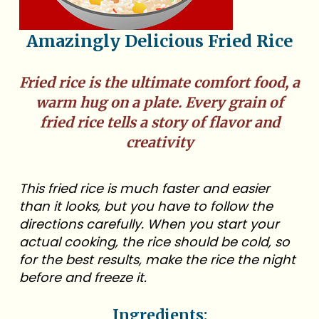
Amazingly Delicious Fried Rice
Fried rice is the ultimate comfort food, a
warm hug on a plate. Every grain of
fried rice tells a story of flavor and
creativity
This fried rice is much faster and easier
than it looks, but you have to follow the
directions carefully. When you start your
actual cooking, the rice should be cold, so
for the best results, make the rice the night
before and freeze it.
Ingredients: