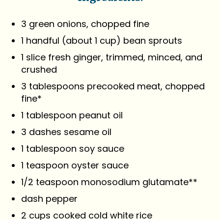
3 green onions, chopped fine
1 handful (about 1 cup) bean sprouts
1 slice fresh ginger, trimmed, minced, and
crushed
3 tablespoons precooked meat, chopped
fine*
1 tablespoon peanut oil
3 dashes sesame oil
1 tablespoon soy sauce
1 teaspoon oyster sauce
1/2 teaspoon monosodium glutamate**
dash pepper
2 cups cooked cold white rice