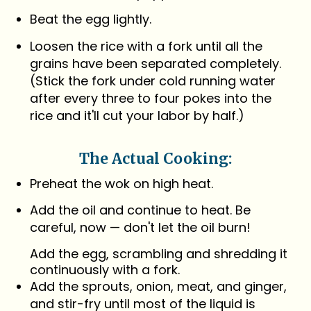
Beat the egg lightly.
Loosen the rice with a fork until all the
grains have been separated completely.
(Stick the fork under cold running water
after every three to four pokes into the
rice and it'll cut your labor by half.)
The Actual Cooking:
Preheat the wok on high heat.
Add the oil and continue to heat. Be
careful, now — don't let the oil burn!
Add the egg, scrambling and shredding it
continuously with a fork.
Add the sprouts, onion, meat, and ginger,
and stir-fry until most of the liquid is