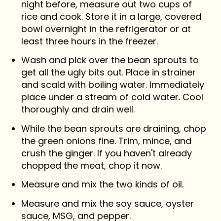
night before, measure out two cups of
rice and cook. Store it in a large, covered
bowl overnight in the refrigerator or at
least three hours in the freezer.
Wash and pick over the bean sprouts to
get all the ugly bits out. Place in strainer
and scald with boiling water. Immediately
place under a stream of cold water. Cool
thoroughly and drain well.
While the bean sprouts are draining, chop
the green onions fine. Trim, mince, and
crush the ginger. If you haven't already
chopped the meat, chop it now.
Measure and mix the two kinds of oil.
Measure and mix the soy sauce, oyster
sauce, MSG, and pepper.