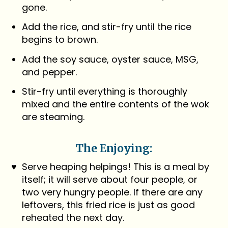
gone.
Add the rice, and stir-fry until the rice
begins to brown.
Add the soy sauce, oyster sauce, MSG,
and pepper.
Stir-fry until everything is thoroughly
mixed and the entire contents of the wok
are steaming.
The Enjoying:
Serve heaping helpings! This is a meal by
itself; it will serve about four people, or
two very hungry people. If there are any
leftovers, this fried rice is just as good
reheated the next day.