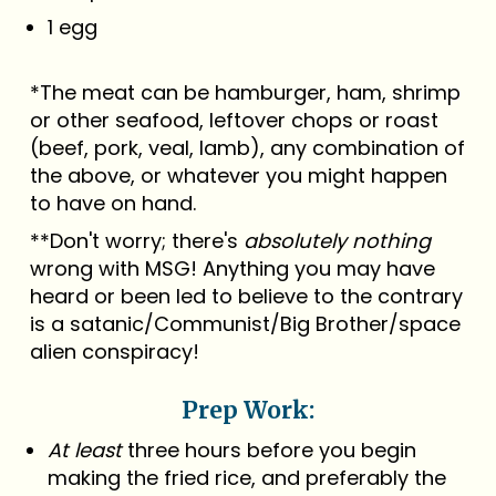
1 egg
*The meat can be hamburger, ham, shrimp
or other seafood, leftover chops or roast
(beef, pork, veal, lamb), any combination of
the above, or whatever you might happen
to have on hand.
**Don't worry; there's
absolutely nothing
wrong with MSG! Anything you may have
heard or been led to believe to the contrary
is a satanic/Communist/Big Brother/space
alien conspiracy!
Prep Work:
At least
three hours before you begin
making the fried rice, and preferably the